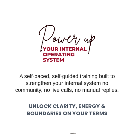
A self-paced, self-guided training built to
strengthen your internal system no
community, no live calls, no manual replies.
UNLOCK CLARITY, ENERGY &
BOUNDARIES ON YOUR TERMS