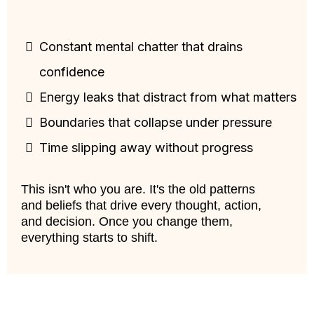
Constant mental chatter that drains
confidence
Energy leaks that distract from what matters
Boundaries that collapse under pressure
Time slipping away without progress
This isn't who you are. It's the old patterns
and beliefs that drive every thought, action,
and decision. Once you change them,
everything starts to shift.