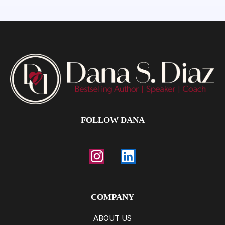
FOLLOW DANA
COMPANY
ABOUT US