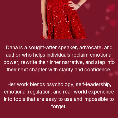
Dana is a sought-after speaker, advocate, and
author who helps individuals reclaim emotional
power, rewrite their inner narrative, and step into
their next chapter with clarity and confidence.
Her work blends psychology, self-leadership,
emotional regulation, and real-world experience
into tools that are easy to use and impossible to
forget.