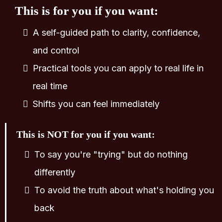
This is for you if you want:
A self-guided path to clarity, confidence,
and control
Practical tools you can apply to real life in
real time
Shifts you can feel immediately
This is NOT for you if you want:
To say you're "trying" but do nothing
differently
To avoid the truth about what's holding you
back