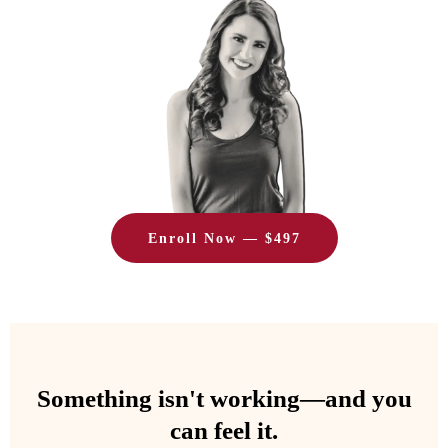
Enroll Now — $497
Something isn't working—and you
can feel it.