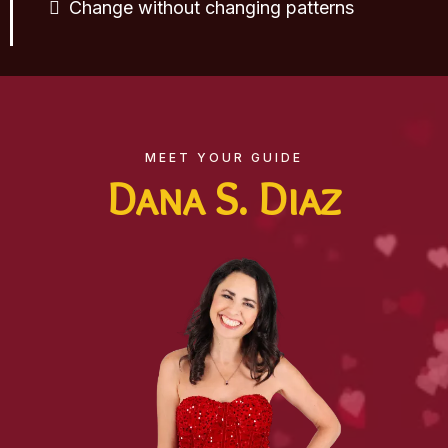
Change without changing patterns
MEET YOUR GUIDE
Dana S. Diaz