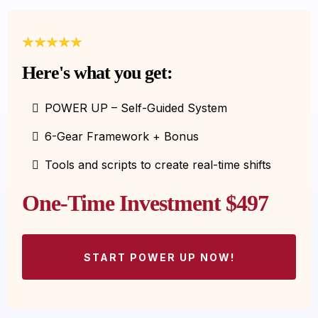
Here's what you get:
POWER UP – Self-Guided System
6-Gear Framework + Bonus
Tools and scripts to create real-time shifts
One-Time Investment $497
START POWER UP NOW!