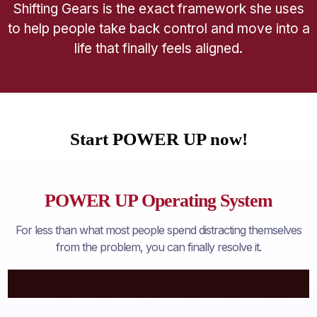
Shifting Gears is the exact framework she uses
to help people take back control and move into a
life that finally feels aligned.
Start POWER UP now!
POWER UP Operating System
For less than what most people spend distracting themselves
from the problem, you can finally resolve it.