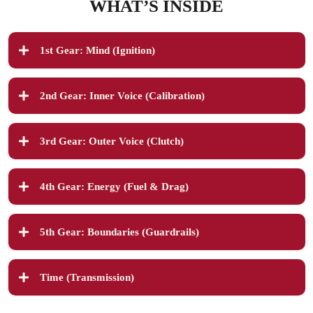
WHAT’S INSIDE
1st Gear: Mind (Ignition)
2nd Gear: Inner Voice (Calibration)
You’ll explore:
3rd Gear: Outer Voice (Clutch)
•
•
•
You’ll explore:
4th Gear: Energy (Fuel & Drag)
•
•
•
Action Step:
•
5th Gear: Boundaries (Guardrails)
•
You’ll explore:
•
Action Step:
You’ll explore:
Takeaway:
•
•
Time (Transmission)
•
•
•
•
Takeaway:
•